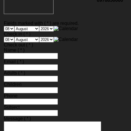
6976850060
Fields marked with ( * ) are required.
Check in
( * )
Check out
( * )
Name
( * )
Email
( * )
Adults
( * )
Children
Phone
Subject
Message
( * )