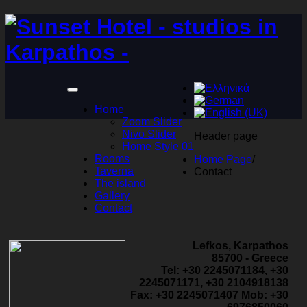
Home
Zoom Slider
Nivo Slider
Header page
Home Style 01
Rooms
Home Page
/
Taverna
Contact
The island
Gallery
Contact
Lefkos, Karpathos
85700 - Greece
Tel: +30 2245071184, +30
2245071171, +30 2104918138
Fax: +30 2245071407 Mob: +30