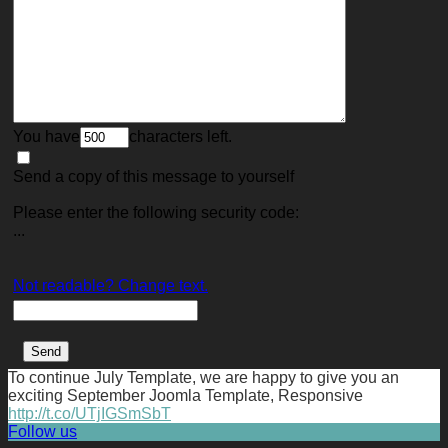
You have
characters left.
Send a copy of this message to yourself
Please enter the following security code:
...
Not readable? Change text.
To continue July Template, we are happy to give you an
exciting September Joomla Template, Responsive
http://t.co/UTjIGSmSbT
Follow us