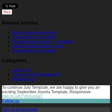
Related Articles
Welcome to Sunset hotel
Sunset hotel and studios
Fragolimnionas beach - Karpathos
Welcome to Karpathos island
Sunset hotel and studios
Categories
gallery
14
Taverna Small Paradise
15
karpathos
10
To continue July Template, we are happy to give you an
exciting September Joomla Template, Responsive
http://t.co/UTjIGSmSbT
Follow us
Join us on facebook