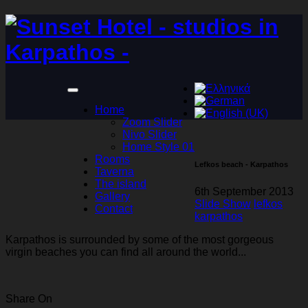
Home
Zoom Slider
Nivo Slider
Home Style 01
Rooms
Lefkos beach - Karpathos
Taverna
The island
6th September 2013
Gallery
Slide Show
lefkos
Contact
karpathos
Karpathos is surrounded by some of the most gorgeous
virgin beaches you can find all around the world...
Share On